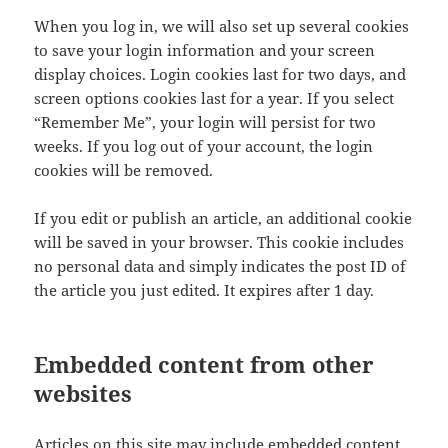
When you log in, we will also set up several cookies
to save your login information and your screen
display choices. Login cookies last for two days, and
screen options cookies last for a year. If you select
“Remember Me”, your login will persist for two
weeks. If you log out of your account, the login
cookies will be removed.
If you edit or publish an article, an additional cookie
will be saved in your browser. This cookie includes
no personal data and simply indicates the post ID of
the article you just edited. It expires after 1 day.
Embedded content from other
websites
Articles on this site may include embedded content