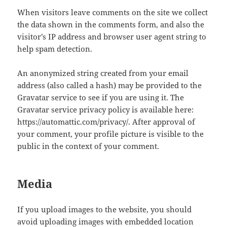
When visitors leave comments on the site we collect
the data shown in the comments form, and also the
visitor’s IP address and browser user agent string to
help spam detection.
An anonymized string created from your email
address (also called a hash) may be provided to the
Gravatar service to see if you are using it. The
Gravatar service privacy policy is available here:
https://automattic.com/privacy/. After approval of
your comment, your profile picture is visible to the
public in the context of your comment.
Media
If you upload images to the website, you should
avoid uploading images with embedded location