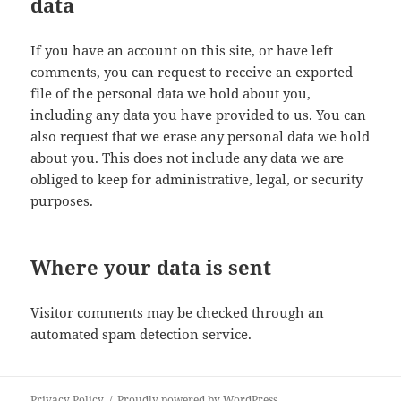
data
If you have an account on this site, or have left
comments, you can request to receive an exported
file of the personal data we hold about you,
including any data you have provided to us. You can
also request that we erase any personal data we hold
about you. This does not include any data we are
obliged to keep for administrative, legal, or security
purposes.
Where your data is sent
Visitor comments may be checked through an
automated spam detection service.
Privacy Policy
Proudly powered by WordPress