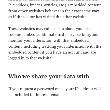
(e.g. videos, images, articles, etc.). Embedded content
from other websites behaves in the exact same way
as if the visitor has visited the other website.
These websites may collect data about you, use
cookies, embed additional third-party tracking, and
monitor your interaction with that embedded
content, including tracking your interaction with the
embedded content if you have an account and are
logged in to that website.
Who we share your data with
If you request a password reset, your IP address will
be included in the reset email.