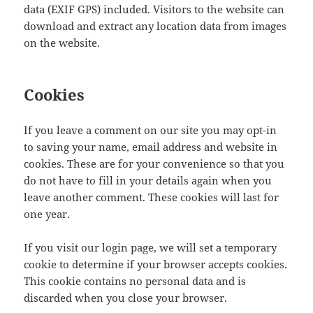
data (EXIF GPS) included. Visitors to the website can
download and extract any location data from images
on the website.
Cookies
If you leave a comment on our site you may opt-in
to saving your name, email address and website in
cookies. These are for your convenience so that you
do not have to fill in your details again when you
leave another comment. These cookies will last for
one year.
If you visit our login page, we will set a temporary
cookie to determine if your browser accepts cookies.
This cookie contains no personal data and is
discarded when you close your browser.