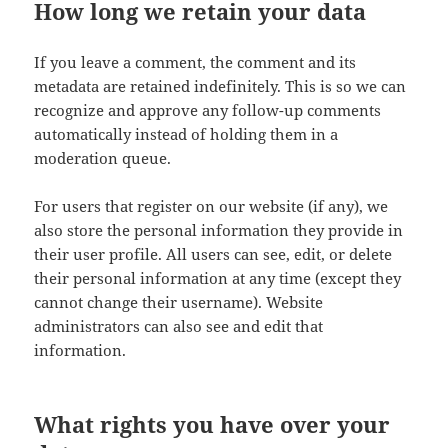
How long we retain your data
If you leave a comment, the comment and its
metadata are retained indefinitely. This is so we can
recognize and approve any follow-up comments
automatically instead of holding them in a
moderation queue.
For users that register on our website (if any), we
also store the personal information they provide in
their user profile. All users can see, edit, or delete
their personal information at any time (except they
cannot change their username). Website
administrators can also see and edit that
information.
What rights you have over your