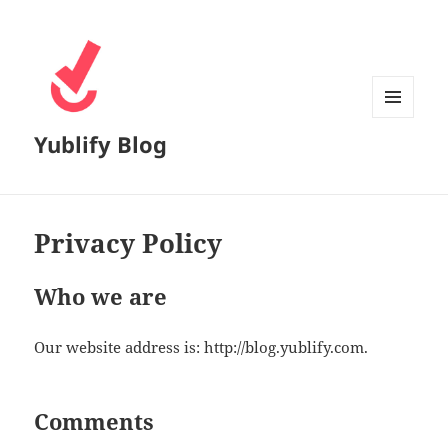
MENU
Yublify Blog
AND
WIDGETS
Privacy Policy
Who we are
Our website address is: http://blog.yublify.com.
Comments