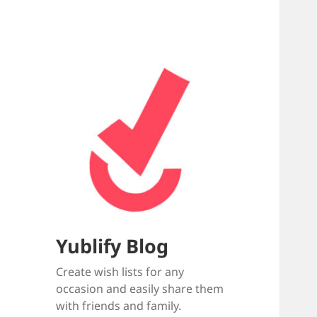
Yublify Blog
Create wish lists for any
occasion and easily share them
with friends and family.