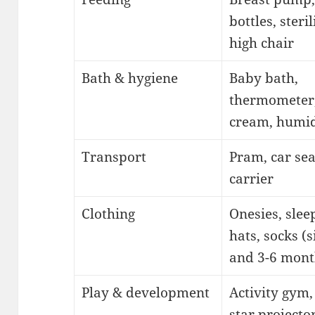
bottles, steril
high chair
Bath & hygiene
Baby bath,
thermometer
cream, humid
Transport
Pram, car sea
carrier
Clothing
Onesies, slee
hats, socks (s
and 3-6 mont
Play & development
Activity gym, 
star projecto