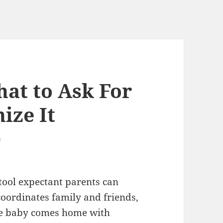
hat to Ask For
ize It
)
 tool expectant parents can
coordinates family and friends,
the baby comes home with