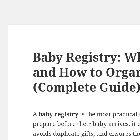
Baby Registry: W
and How to Organ
(Complete Guide
A
baby registry
is the most practical
prepare before their baby arrives: it 
avoids duplicate gifts, and ensures 