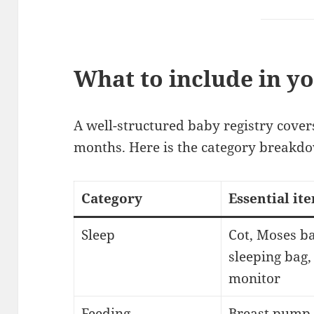
What to include in y
A well-structured baby registry covers
months. Here is the category breakd
Category
Essential it
Sleep
Cot, Moses ba
sleeping bag,
monitor
Feeding
Breast pump,