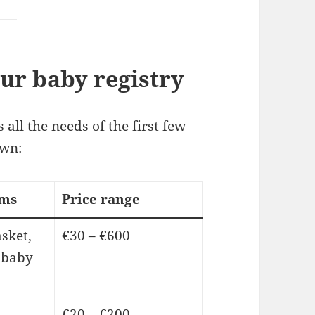
our baby registry
 all the needs of the first few
own:
ems
Price range
sket,
€30 – €600
 baby
€20 – €200