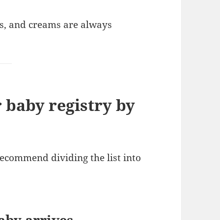
s, and creams are always
 baby registry by
recommend dividing the list into
aby arrives