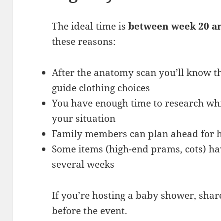
The ideal time is
between week 20 a
these reasons:
After the anatomy scan you’ll know th
guide clothing choices
You have enough time to research wh
your situation
Family members can plan ahead for hi
Some items (high-end prams, cots) hav
several weeks
If you’re hosting a baby shower, share
before the event.