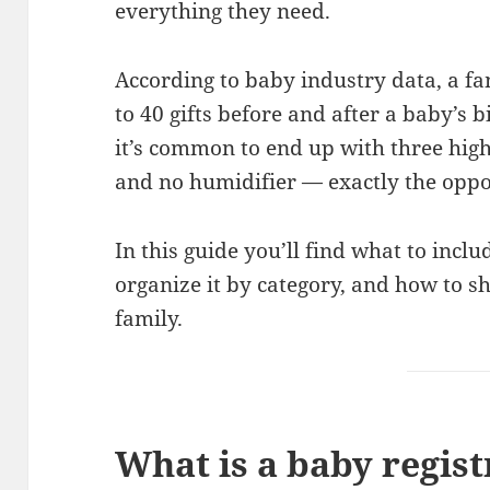
everything they need.
According to baby industry data, a fa
to 40 gifts before and after a baby’s b
it’s common to end up with three hig
and no humidifier — exactly the oppos
In this guide you’ll find what to incl
organize it by category, and how to sh
family.
What is a baby regist