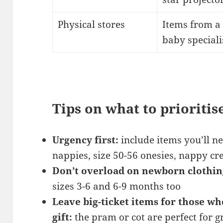
Physical stores
Items from a 
baby speciali
Tips on what to prioritis
Urgency first:
include items you’ll 
nappies, size 50-56 onesies, nappy c
Don’t overload on newborn clothin
sizes 3-6 and 6-9 months too
Leave big-ticket items for those wh
gift:
the pram or cot are perfect for 