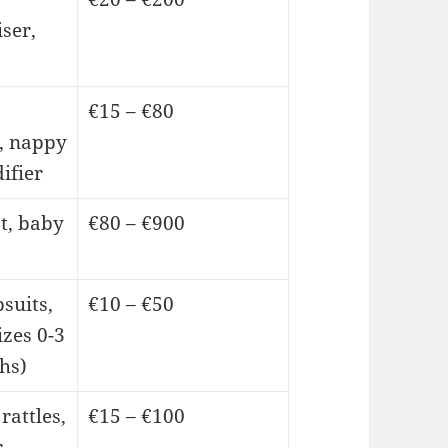
iser,
€15 – €80
, nappy
ifier
t, baby
€80 – €900
psuits,
€10 – €50
izes 0-3
hs)
rattles,
€15 – €100
r