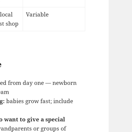
local
Variable
st shop
e
need from day one — newborn
ream
g:
babies grow fast; include
o want to give a special
grandparents or groups of