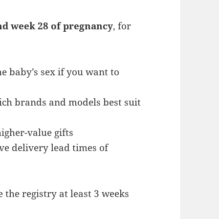
nd week 28 of pregnancy
, for
e baby’s sex if you want to
ich brands and models best suit
gher-value gifts
e delivery lead times of
 the registry at least 3 weeks