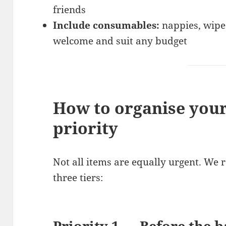
friends
Include consumables:
nappies, wipe
welcome and suit any budget
How to organise your
priority
Not all items are equally urgent. We 
three tiers:
Priority 1 — Before the b