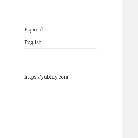
Español
English
https://yublify.com