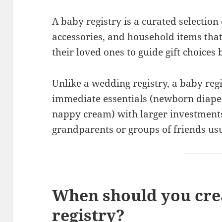
A baby registry is a curated selection 
accessories, and household items tha
their loved ones to guide gift choices 
Unlike a wedding registry, a baby reg
immediate essentials (newborn diaper
nappy cream) with larger investments 
grandparents or groups of friends usu
When should you cre
registry?