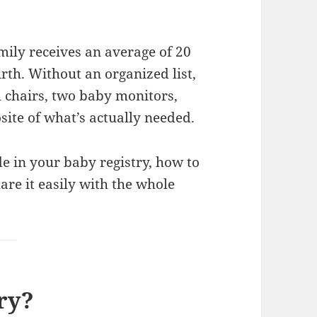
mily receives an average of 20
irth. Without an organized list,
h chairs, two baby monitors,
ite of what’s actually needed.
ude in your baby registry, how to
are it easily with the whole
ry?