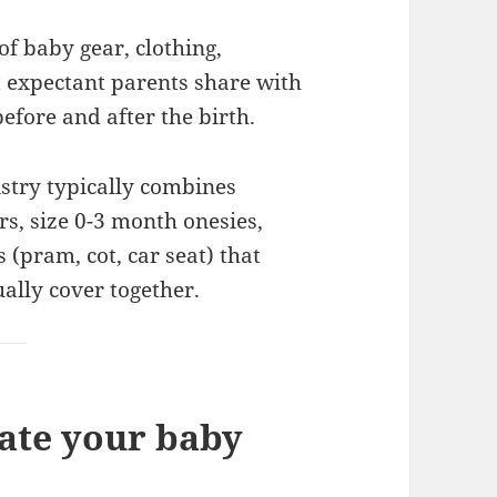
of baby gear, clothing,
t expectant parents share with
before and after the birth.
istry typically combines
s, size 0-3 month onesies,
(pram, cot, car seat) that
ally cover together.
ate your baby