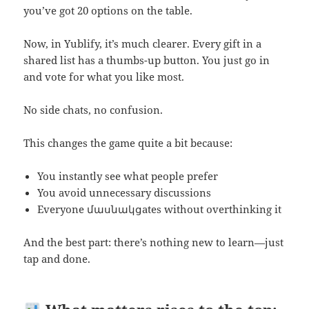
you’ve got 20 options on the table.
Now, in Yublify, it’s much clearer. Every gift in a
shared list has a thumbs-up button. You just go in
and vote for what you like most.
No side chats, no confusion.
This changes the game quite a bit because:
You instantly see what people prefer
You avoid unnecessary discussions
Everyone մասնակցates without overthinking it
And the best part: there’s nothing new to learn—just
tap and done.