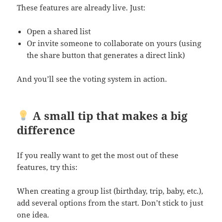
These features are already live. Just:
Open a shared list
Or invite someone to collaborate on yours (using
the share button that generates a direct link)
And you’ll see the voting system in action.
A small tip that makes a big
difference
If you really want to get the most out of these
features, try this:
When creating a group list (birthday, trip, baby, etc.),
add several options from the start. Don’t stick to just
one idea.