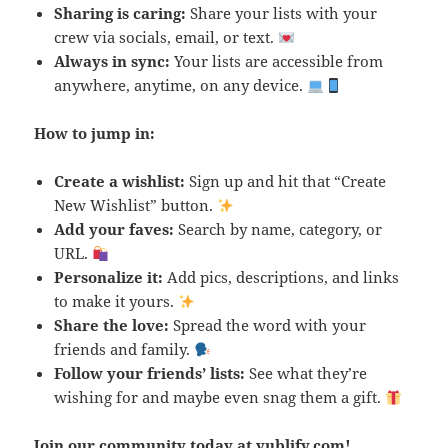
Sharing is caring:
Share your lists with your
crew via socials, email, or text.
Always in sync:
Your lists are accessible from
anywhere, anytime, on any device.
How to jump in:
Create a wishlist:
Sign up and hit that “Create
New Wishlist” button.
Add your faves:
Search by name, category, or
URL.
Personalize it:
Add pics, descriptions, and links
to make it yours.
Share the love:
Spread the word with your
friends and family.
Follow your friends’ lists:
See what they’re
wishing for and maybe even snag them a gift.
Join our community today at
yublify.com
!