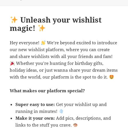
Unleash your wishlist
magic!
Hey everyone!
We’re beyond excited to introduce
our new wishlist platform, where you can create
and share wishlists with all your friends and fam!
Whether you’re hunting for birthday gifts,
holiday ideas, or just wanna share your dream items
with the world, our platform is the spot to do it.
What makes our platform special?
Super easy to use:
Get your wishlist up and
running in minutes!
Make it your own:
Add pics, descriptions, and
links to the stuff you crave.