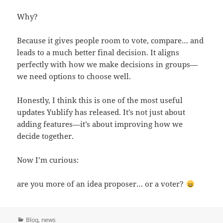
Why?
Because it gives people room to vote, compare… and
leads to a much better final decision. It aligns
perfectly with how we make decisions in groups—
we need options to choose well.
Honestly, I think this is one of the most useful
updates Yublify has released. It’s not just about
adding features—it’s about improving how we
decide together.
Now I’m curious:
are you more of an idea proposer… or a voter?
Categories
Blog
,
news