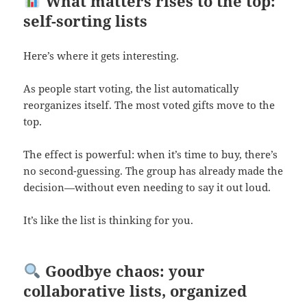
What matters rises to the top:
self-sorting lists
Here’s where it gets interesting.
As people start voting, the list automatically
reorganizes itself. The most voted gifts move to the
top.
The effect is powerful: when it’s time to buy, there’s
no second-guessing. The group has already made the
decision—without even needing to say it out loud.
It’s like the list is thinking for you.
Goodbye chaos: your
collaborative lists, organized