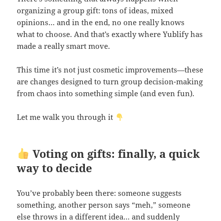
organizing a group gift: tons of ideas, mixed
opinions… and in the end, no one really knows
what to choose. And that’s exactly where Yublify has
made a really smart move.
This time it’s not just cosmetic improvements—these
are changes designed to turn group decision-making
from chaos into something simple (and even fun).
Let me walk you through it
Voting on gifts: finally, a quick
way to decide
You’ve probably been there: someone suggests
something, another person says “meh,” someone
else throws in a different idea… and suddenly