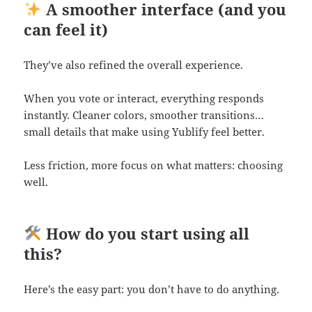
A smoother interface (and you
can feel it)
They’ve also refined the overall experience.
When you vote or interact, everything responds
instantly. Cleaner colors, smoother transitions…
small details that make using Yublify feel better.
Less friction, more focus on what matters: choosing
well.
How do you start using all
this?
Here’s the easy part: you don’t have to do anything.