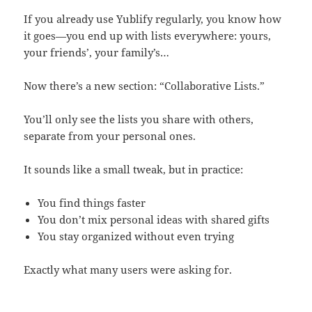
If you already use Yublify regularly, you know how
it goes—you end up with lists everywhere: yours,
your friends’, your family’s…
Now there’s a new section: “Collaborative Lists.”
You’ll only see the lists you share with others,
separate from your personal ones.
It sounds like a small tweak, but in practice:
You find things faster
You don’t mix personal ideas with shared gifts
You stay organized without even trying
Exactly what many users were asking for.