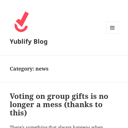
MENU
Yublify Blog
AND
WIDGETS
Category:
news
Voting on group gifts is no
longer a mess (thanks to
this)
There’s something that always happens when